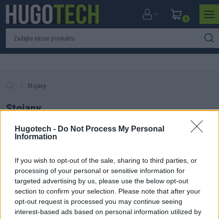
0
Stojany
Stojany
Hugotech -
Do Not Process My Personal
Information
If you wish to opt-out of the sale, sharing to third parties, or
Filtrovať produkty
Zoradiť produkty
processing of your personal or sensitive information for
targeted advertising by us, please use the below opt-out
Nebol nájdený žiadny produkt. Skúste zmeniť parametre
section to confirm your selection. Please note that after your
vyhľadávania.
opt-out request is processed you may continue seeing
interest-based ads based on personal information utilized by