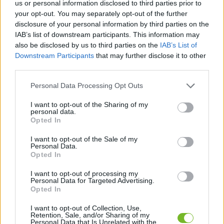
us or personal information disclosed to third parties prior to
your opt-out. You may separately opt-out of the further
Dostávajte špeciálne akcie a novinky, ktoré pre
disclosure of your personal information by third parties on the
vás pripravujeme!
IAB’s list of downstream participants. This information may
also be disclosed by us to third parties on the
IAB’s List of
Downstream Participants
that may further disclose it to other
PRIHLÁSIŤ SA
third parties.
Personal Data Processing Opt Outs
Súhlasím so spracovaním osobných údajov.
Zásady ochrany osobných
údajov
.
I want to opt-out of the Sharing of my
personal data.
Opted In
I want to opt-out of the Sale of my
Personal Data.
Kontaktujte nás
Opted In
HUGOTECH, s. r. o.
I want to opt-out of processing my
Personal Data for Targeted Advertising.
Ovocinárska 25
Opted In
083 01 Sabinov
Slovakia
I want to opt-out of Collection, Use,
Retention, Sale, and/or Sharing of my
Personal Data that Is Unrelated with the
hugotech@hugotech.sk