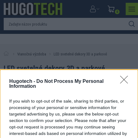
0
Vianočná výzdoba
LED svetelné dekory 3D a parkové
LED svetelné dekory 3D a parkové
Hugotech -
Do Not Process My Personal
Information
If you wish to opt-out of the sale, sharing to third parties, or
Filtrovať produkty
Zoradiť produkty
processing of your personal or sensitive information for
targeted advertising by us, please use the below opt-out
Nebol nájdený žiadny produkt. Skúste zmeniť parametre
section to confirm your selection. Please note that after your
vyhľadávania.
opt-out request is processed you may continue seeing
interest-based ads based on personal information utilized by