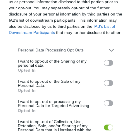
us or personal information disclosed to third parties prior to
your opt-out. You may separately opt-out of the further
Dostávajte špeciálne akcie a novinky, ktoré pre
disclosure of your personal information by third parties on the
vás pripravujeme!
IAB’s list of downstream participants. This information may
also be disclosed by us to third parties on the
IAB’s List of
Downstream Participants
that may further disclose it to other
PRIHLÁSIŤ SA
third parties.
Personal Data Processing Opt Outs
Súhlasím so spracovaním osobných údajov.
Zásady ochrany osobných
údajov
.
I want to opt-out of the Sharing of my
personal data.
Opted In
I want to opt-out of the Sale of my
Personal Data.
Kontaktujte nás
Opted In
HUGOTECH, s. r. o.
I want to opt-out of processing my
Personal Data for Targeted Advertising.
Ovocinárska 25
Opted In
083 01 Sabinov
Slovakia
I want to opt-out of Collection, Use,
Retention, Sale, and/or Sharing of my
Personal Data that Is Unrelated with the
hugotech@hugotech.sk