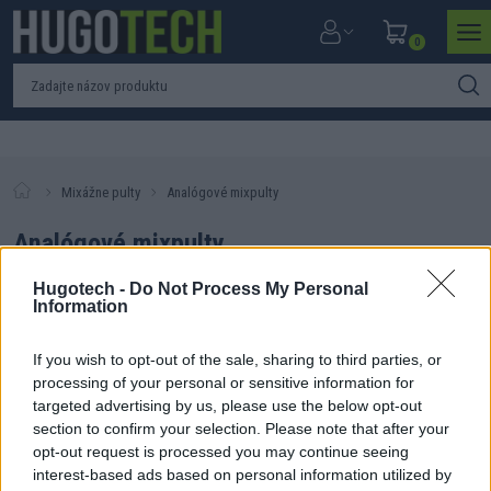
0
Mixážne pulty
Analógové mixpulty
Analógové mixpulty
Hugotech -
Do Not Process My Personal
Information
If you wish to opt-out of the sale, sharing to third parties, or
Filtrovať produkty
Zoradiť produkty
processing of your personal or sensitive information for
targeted advertising by us, please use the below opt-out
Nebol nájdený žiadny produkt. Skúste zmeniť parametre
section to confirm your selection. Please note that after your
vyhľadávania.
opt-out request is processed you may continue seeing
interest-based ads based on personal information utilized by