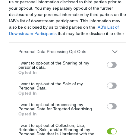
us or personal information disclosed to third parties prior to
your opt-out. You may separately opt-out of the further
Dostávajte špeciálne akcie a novinky, ktoré pre
disclosure of your personal information by third parties on the
vás pripravujeme!
IAB’s list of downstream participants. This information may
also be disclosed by us to third parties on the
IAB’s List of
Downstream Participants
that may further disclose it to other
PRIHLÁSIŤ SA
third parties.
Personal Data Processing Opt Outs
Súhlasím so spracovaním osobných údajov.
Zásady ochrany osobných
údajov
.
I want to opt-out of the Sharing of my
personal data.
Opted In
I want to opt-out of the Sale of my
Personal Data.
Kontaktujte nás
Opted In
HUGOTECH, s. r. o.
I want to opt-out of processing my
Personal Data for Targeted Advertising.
Ovocinárska 25
Opted In
083 01 Sabinov
Slovakia
I want to opt-out of Collection, Use,
Retention, Sale, and/or Sharing of my
Personal Data that Is Unrelated with the
hugotech@hugotech.sk